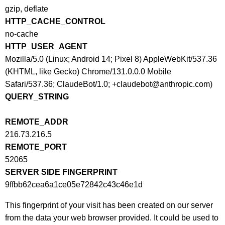
gzip, deflate
HTTP_CACHE_CONTROL
no-cache
HTTP_USER_AGENT
Mozilla/5.0 (Linux; Android 14; Pixel 8) AppleWebKit/537.36
(KHTML, like Gecko) Chrome/131.0.0.0 Mobile
Safari/537.36; ClaudeBot/1.0; +claudebot@anthropic.com)
QUERY_STRING
REMOTE_ADDR
216.73.216.5
REMOTE_PORT
52065
SERVER SIDE FINGERPRINT
9ffbb62cea6a1ce05e72842c43c46e1d
This fingerprint of your visit has been created on our server
from the data your web browser provided. It could be used to