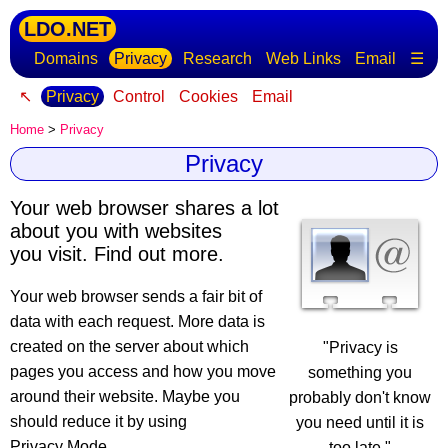
LDO.NET
Domains
Privacy
Research
Web Links
Email
☰
↖
Privacy
Control
Cookies
Email
Home
>
Privacy
Privacy
Your web browser shares a lot
about you with websites
you visit. Find out more.
Your web browser sends a fair bit of
data with each request
. More data is
created on the server about which
"Privacy is
pages you access and how you move
something you
around their website. Maybe you
probably don't know
should reduce it by using
you need until it is
Privacy Mode.
too late."