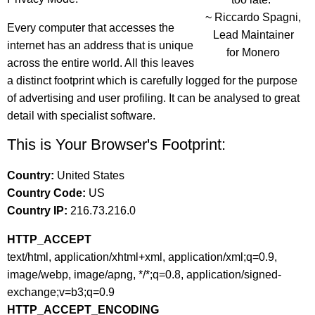
~ Riccardo Spagni,
Every computer that accesses the
Lead Maintainer
internet has an address that is unique
for Monero
across the entire world. All this leaves
a distinct footprint which is carefully logged for the purpose
of advertising and user profiling. It can be analysed to great
detail with specialist software.
This is Your Browser's Footprint:
Country:
United States
Country Code:
US
Country IP:
216.73.216.0
HTTP_ACCEPT
text/html, application/xhtml+xml, application/xml;q=0.9,
image/webp, image/apng, */*;q=0.8, application/signed-
exchange;v=b3;q=0.9
HTTP_ACCEPT_ENCODING