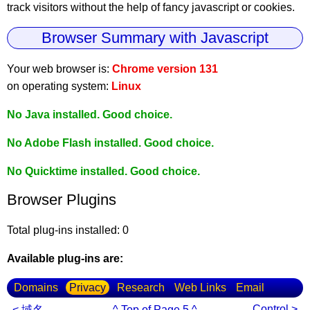
track visitors without the help of fancy javascript or cookies.
Browser Summary with Javascript
Your web browser is:
Chrome version 131
on operating system:
Linux
No Java installed. Good choice.
No Adobe Flash installed. Good choice.
No Quicktime installed. Good choice.
Browser Plugins
Total plug-ins installed: 0
Available plug-ins are:
Domains
Privacy
Research
Web Links
Email
Control >
< 域名
^ Top of Page 5 ^